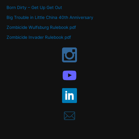
Born Dirty – Get Up Get Out
Big Trouble in Little China 40th Anniversary
Zombicide Wulfsburg Rulebook pdf
Zombicide Invader Rulebook pdf