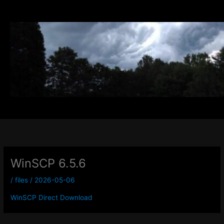
Skip
to
content
WinSCP 6.5.6
/
files
/
2026-05-06
WinSCP Direct Download