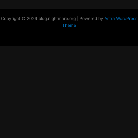
Copyright © 2026 blog.nightmare.org | Powered by
Astra WordPress
Theme