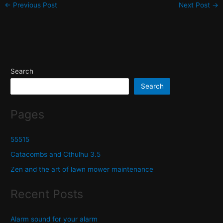
←
Previous Post
Next Post
→
Search
Search
Pages
55515
Catacombs and Cthulhu 3.5
Zen and the art of lawn mower maintenance
Recent Posts
Alarm sound for your alarm