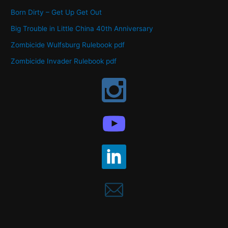
Born Dirty – Get Up Get Out
Big Trouble in Little China 40th Anniversary
Zombicide Wulfsburg Rulebook pdf
Zombicide Invader Rulebook pdf