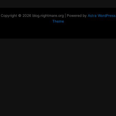
Copyright © 2026 blog.nightmare.org | Powered by
Astra WordPress
Theme