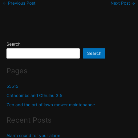
←
Previous Post
Next Post
→
Search
Search
Pages
55515
Catacombs and Cthulhu 3.5
Zen and the art of lawn mower maintenance
Recent Posts
Alarm sound for your alarm