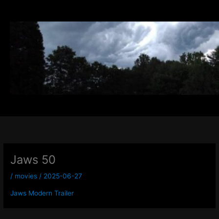
Skip
to
content
Jaws 50
/
movies
/
2025-06-27
Jaws Modern Trailer