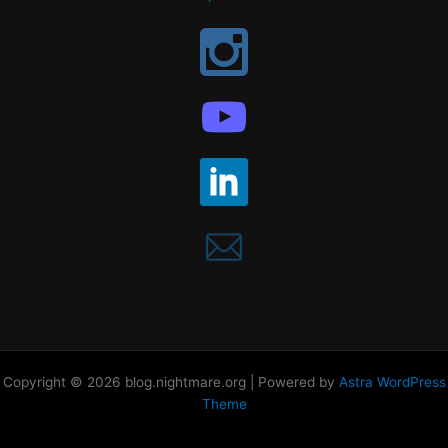
Copyright © 2026 blog.nightmare.org | Powered by
Astra WordPress
Theme