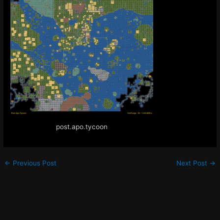
post.apo.tycoon
←
Previous Post
Next Post
→