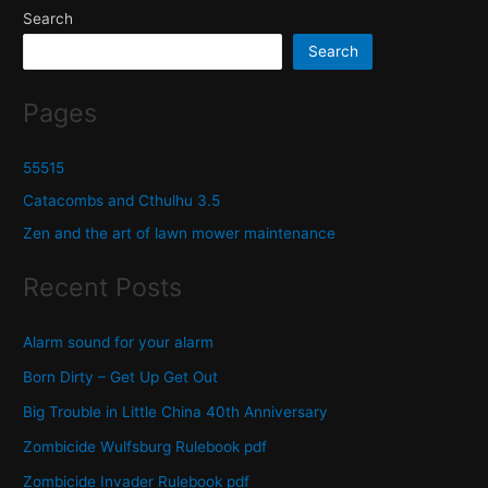
Search
Search
Pages
55515
Catacombs and Cthulhu 3.5
Zen and the art of lawn mower maintenance
Recent Posts
Alarm sound for your alarm
Born Dirty – Get Up Get Out
Big Trouble in Little China 40th Anniversary
Zombicide Wulfsburg Rulebook pdf
Zombicide Invader Rulebook pdf