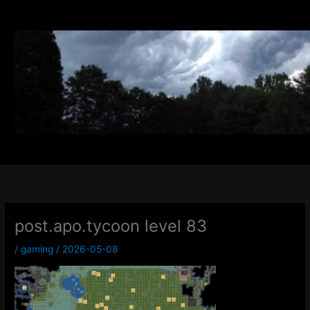
Skip
to
content
post.apo.tycoon level 83
/
gaming
/
2026-05-08